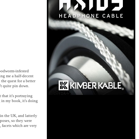
 woodworm-infested
ing me a half-decent
the quest for a better
n't quite pin down.
that it's portraying
, in my book, it's doing
in the UK, and latterly
rposes, so they were
, facets which are very