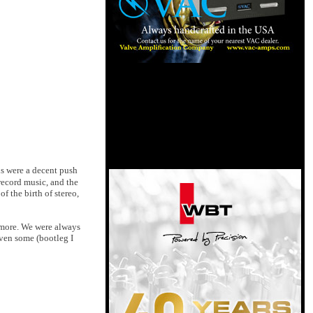
ns were a decent push
 record music, and the
f the birth of stereo,
d more. We were always
even some (bootleg I