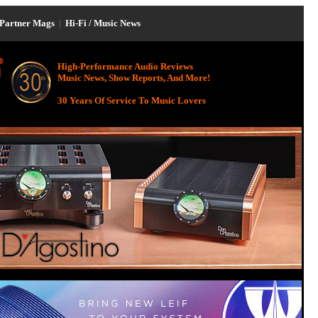
Partner Mags
|
Hi-Fi / Music News
High-Performance Audio Reviews
Music News, Show Reports, And More!
30 Years Of Service To Music Lovers