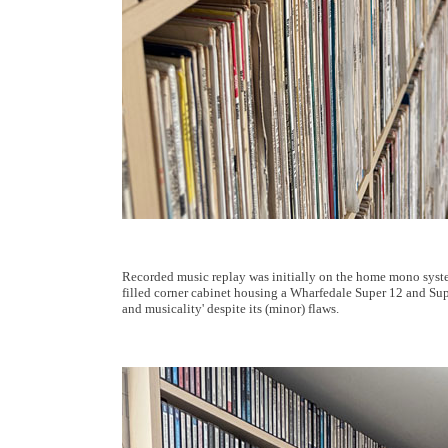
Recorded music replay was initially on the home mono syste
filled corner cabinet housing a Wharfedale Super 12 and Super 
and musicality' despite its (minor) flaws.