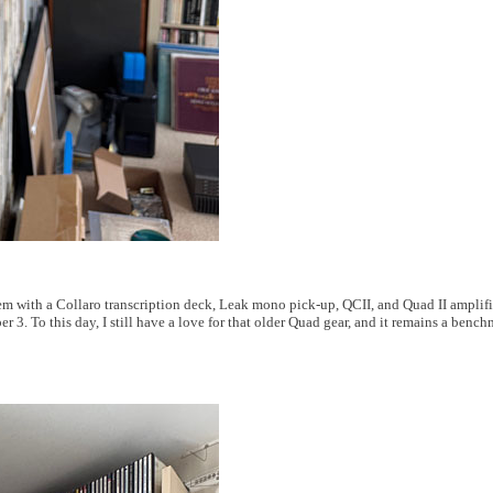
m with a Collaro transcription deck, Leak mono pick-up, QCII, and Quad II amplifi
3. To this day, I still have a love for that older Quad gear, and it remains a benchm