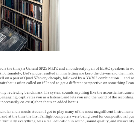
fford a the time), a Garrard SP25 MkIV, and a nondescript pair of ELAC speakers in
. Fortunately, Dad's pique resulted in him letting me keep the drivers and then mak
I fell on a pair of Quad 57s very cheaply, followed by a 33/303 combination… and so 
pair that is often called on if I need to get a different perspective on something I ca
my reviewing benchmark. If a system sounds anything like the acoustic instrument 
al, engaging, captivates you as a listener, and lets you into the world of the recording
ot necessarily co-exist) then that's an added bonus.
cholar and a music student I got to play many of the most magnificent instruments 
, and at the time the first Fairlight computers were being used for compositional pu
 'virtually everything' was a real education in sound, sound quality, and musicality