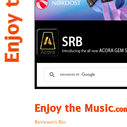
Reviewer's Bio