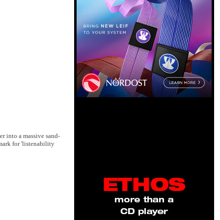
er into a massive sand-
ark for 'listenability