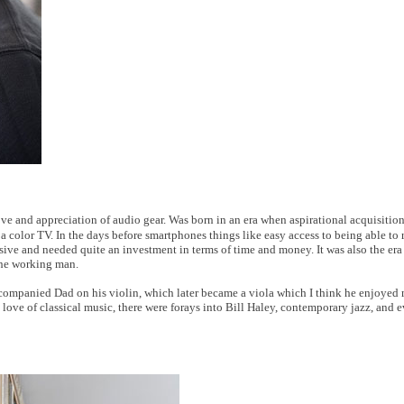
ove and appreciation of audio gear. Was born in an era when aspirational acquisitio
 a color TV. In the days before smartphones things like easy access to being able to
sive and needed quite an investment in terms of time and money. It was also the era o
 the working man.
 accompanied Dad on his violin, which later became a viola which I think he enjoye
ove of classical music, there were forays into Bill Haley, contemporary jazz, and 