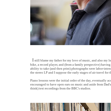
I
still blame my father for my love of music, and also my l
bike, a record player, and (from a family perspective) having
ability to take (and then print) photographs were labor-inten
the stereo LP and I suppose the early stages of air travel for
Piano lessons were the initial order of the day, eventually
encouraged to have open ears on music and aside from Dad's l
think) test recordings from the BBC's studios.