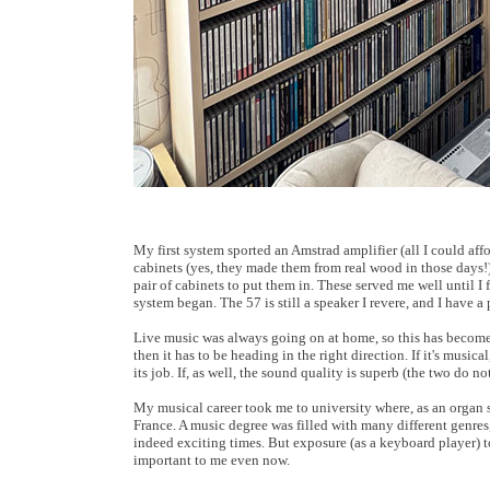
My first system sported an Amstrad amplifier (all I could a
cabinets (yes, they made them from real wood in those days!)
pair of cabinets to put them in. These served me well until 
system began. The 57 is still a speaker I revere, and I have a 
Live music was always going on at home, so this has become 
then it has to be heading in the right direction. If it's music
its job. If, as well, the sound quality is superb (the two do n
My musical career took me to university where, as an organ s
France. A music degree was filled with many different genres
indeed exciting times. But exposure (as a keyboard player) to
important to me even now.