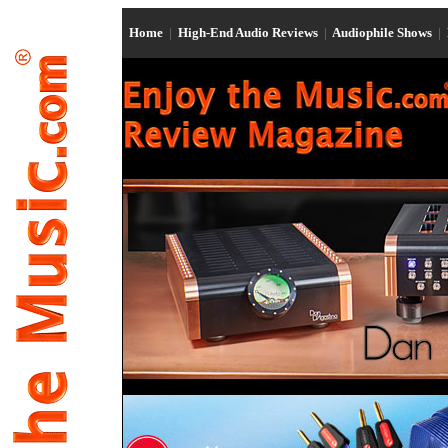
Home
|
High-End Audio Reviews
|
Audiophile Shows
|