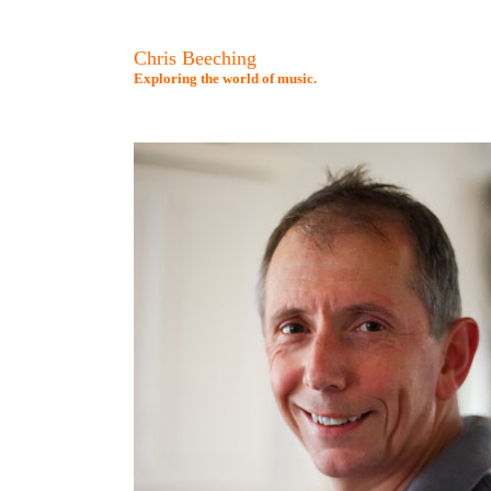
Chris Beeching
Exploring the world of music.