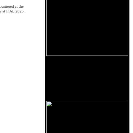
ountered at the
re at FIAE 2025.