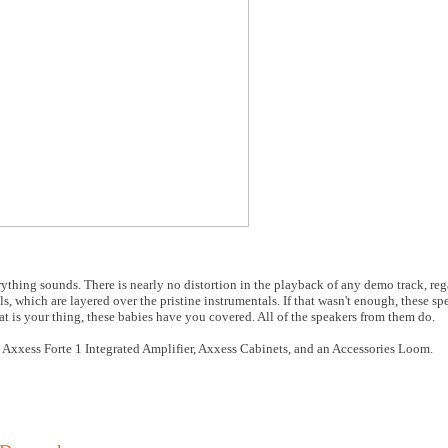
rything sounds. There is nearly no distortion in the playback of any demo track, re
ls, which are layered over the pristine instrumentals. If that wasn't enough, these sp
hat is your thing, these babies have you covered. All of the speakers from them do.
 Axxess Forte 1 Integrated Amplifier, Axxess Cabinets, and an Accessories Loom.