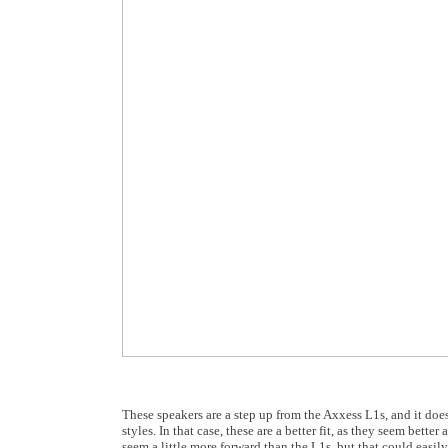
These speakers are a step up from the Axxess L1s, and it doe
styles. In that case, these are a better fit, as they seem bette
seem a little more forward than the L1s, but that could easily