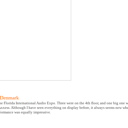
 Denmark
 Florida International Audio Expo. Three were on the 4th floor, and one big one was
 Axxess. Although I have seen everything on display before, it always seems new wh
rformance was equally impressive.