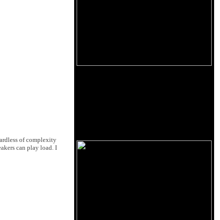
gardless of complexity
eakers can play load. I