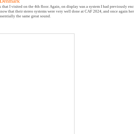
 Denmark
hat I visited on the 4th floor. Again, on display was a system I had previously enc
now that their stereo systems were very well done at CAF 2024, and once again he
ssentially the same great sound.