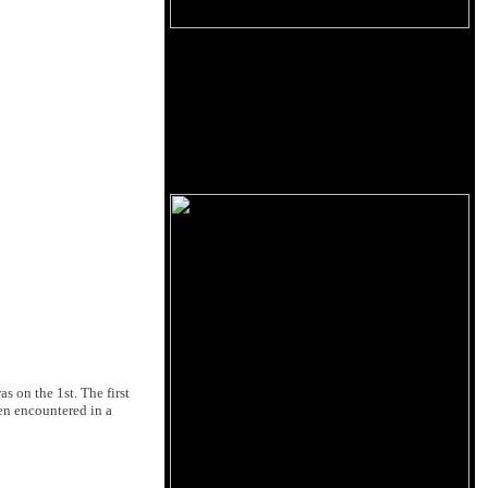
 on the 1st. The first
en encountered in a