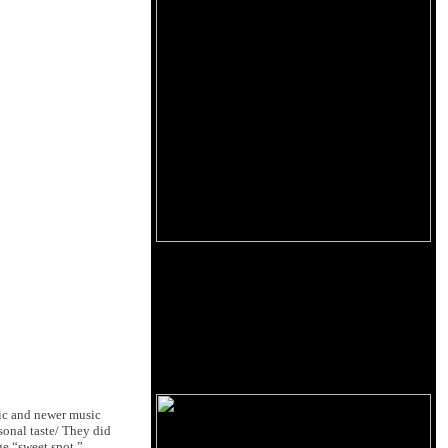
nic and newer music
rsonal taste/ They did
ge “sweet spot.”