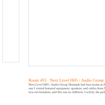
Room 455 Next Level HiFi / Audio Group
Next Level HiFi / Audio Group Denmark had four rooms at the
one I visited featured equipment, speakers, and cables from
new environment, and this was no different. Luckily, the pe