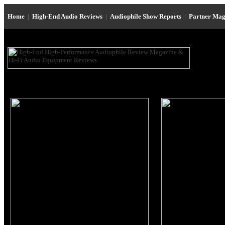
Home
|
High-End Audio Reviews
|
Audiophile Show Reports
|
Partner Mag