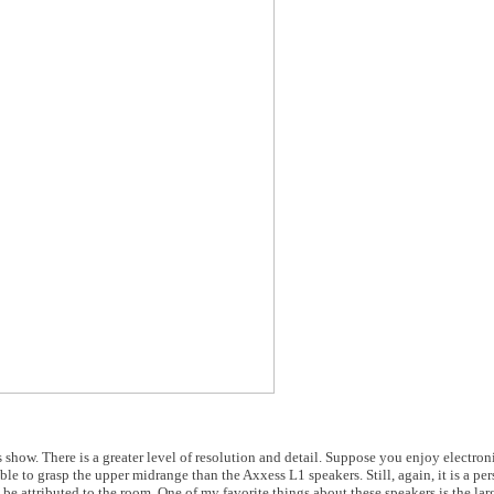
s show. There is a greater level of resolution and detail. Suppose you enjoy electro
r able to grasp the upper midrange than the Axxess L1 speakers. Still, again, it is a pe
 be attributed to the room. One of my favorite things about these speakers is the lar