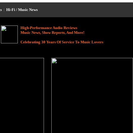
s
|
Hi-Fi / Music News
High-Performance Audio Reviews
Music News, Show Reports, And More!
Celebrating 30 Years Of Service To Music Lovers