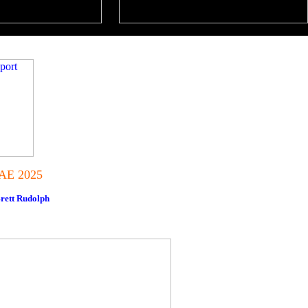
IAE 2025
rett Rudolph