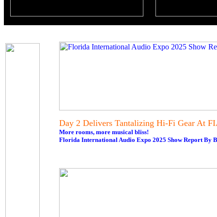
Day 2 Delivers Tantalizing Hi-Fi Gear At F
More rooms, more musical bliss!
Florida International Audio Expo 2025 Show Report By B