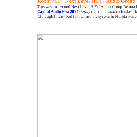
Room 459 Next Level HiFi / Audio Group
This was the second Next Level HiFi / Audio Group Denmark t
Capital Audio Fest 2024
.
Enjoy the Music.com
enthusiasts k
Although it was loud for me, and the system in Florida was e