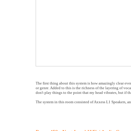
The first thing about this system is how amazingly clear eve
or genre. Added to this is the richness of the layering of voca
don't play things to the point that my head vibrates, but if t
The system in this room consisted of Axxess L1 Speakers, an