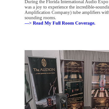
During the Florida International Audio Expo
was a joy to experience the incredible-soun
Amplification Company) tube amplifiers wit
sounding rooms.
---> Read My Full Room Coverage.