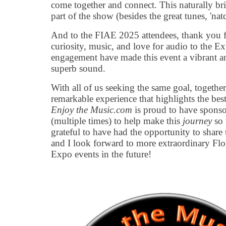
come together and connect. This naturally br
part of the show (besides the great tunes, 'natc
And to the FIAE 2025 attendees, thank you f
curiosity, music, and love for audio to the E
engagement have made this event a vibrant an
superb sound.
With all of us seeking the same goal, together
remarkable experience that highlights the best
Enjoy the Music.com
is proud to have sponso
(multiple times) to help make this
journey
so 
grateful to have had the opportunity to share 
and I look forward to more extraordinary Flo
Expo events in the future!