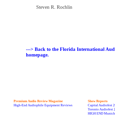
Steven R. Rochlin
---> Back to the Florida International Au
homepage.
Premium Audio Review Magazine
Show Reports
High-End Audiophile Equipment Reviews
Capital Audiofest 
Toronto Audiofest 
HIGH END Munich