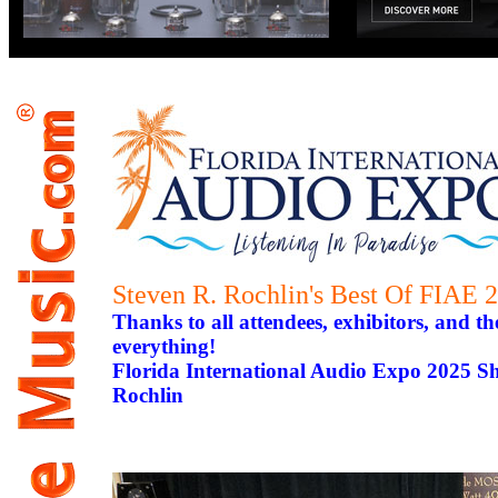
Steven R. Rochlin's Best Of FIAE 
Thanks to all attendees, exhibitors, and th
everything!
Florida International Audio Expo 2025 S
Rochlin