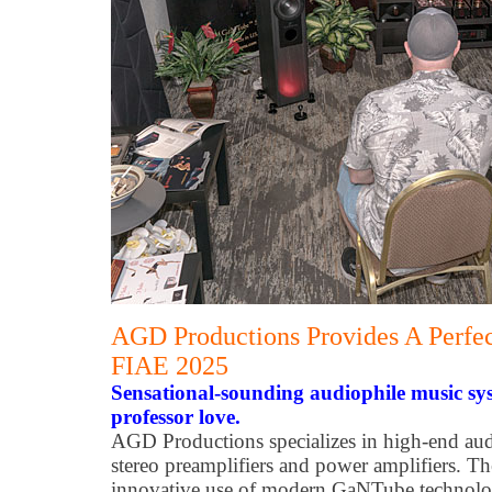
AGD Productions Provides A Perfec
FIAE 2025
Sensational-sounding audiophile music sy
professor love.
AGD Productions specializes in high-end aud
stereo preamplifiers and power amplifiers. Th
innovative use of modern GaNTube technolo