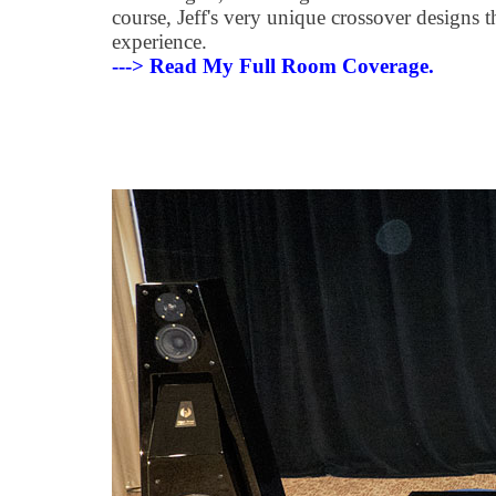
course, Jeff's very unique crossover designs t
experience.
---> Read My Full Room Coverage.