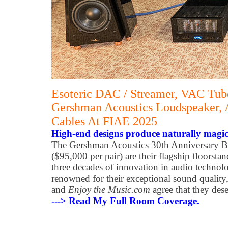
Esoteric DAC / Streamer, VAC Tube
Gershman Acoustics Loudspeaker, 
Cables At FIAE 2025
High-end designs produce naturally magic
The Gershman Acoustics 30th Anniversary B
($95,000 per pair) are their flagship floorsta
three decades of innovation in audio technol
renowned for their exceptional sound quality
and
Enjoy the Music.com
agree that they des
---> Read My Full Room Coverage.