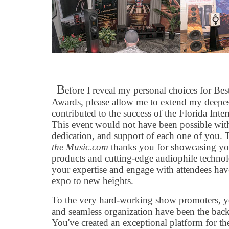
B
efore I reveal my personal choices for B
Awards, please allow me to extend my deepes
contributed to the success of the Florida Int
This event would not have been possible with
dedication, and support of each one of you. 
the Music.com
thanks you for showcasing yo
products and cutting-edge audiophile technolo
your expertise and engage with attendees have 
expo to new heights.
To the very hard-working show promoters, yo
and seamless organization have been the backb
You've created an exceptional platform for t