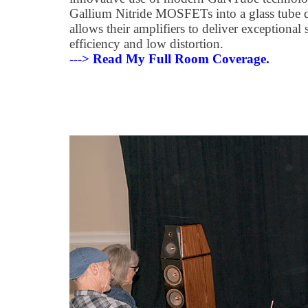
Gallium Nitride MOSFETs into a glass tube 
allows their amplifiers to deliver exceptional
efficiency and low distortion.
---> Read My Full Room Coverage.