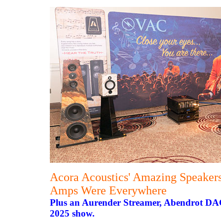
Acora Acoustics' Amazing Speaker
Amps Were Everywhere
Plus an Aurender Streamer, Abendrot DA
2025 show.