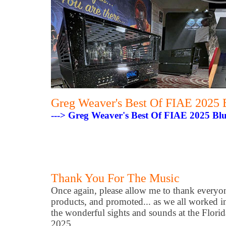
Greg Weaver's Best Of FIAE 2025 
---> Greg Weaver's Best Of FIAE 2025 Bl
Thank You For The Music
Once again, please allow me to thank every
products, and promoted... as we all worked i
the wonderful sights and sounds at the Flori
2025.