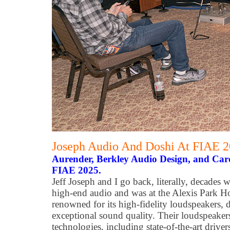
Joseph Audio And Doshi At FIAE 
Aurender, Berkley Audio Design, and Carda
FIAE 2025.
Jeff Joseph and I go back, literally, decades
high-end audio and was at the Alexis Park Ho
renowned for its high-fidelity loudspeakers, 
exceptional sound quality. Their loudspeaker
technologies, including state-of-the-art drive