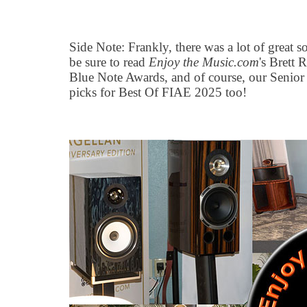
Side Note: Frankly, there was a lot of great 
be sure to read
Enjoy the Music.com
's Brett
Blue Note Awards, and of course, our Senior
picks for Best Of FIAE 2025 too!