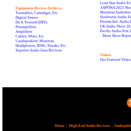
Lone Star Audio Fe
AXPONA 2025 Sho
Equipment Review Archives
Montreal Audiofes
Turntables, Cartridges, Etc
Southwest Audio F
Digital Source
Florida Intl. Audi
Do It Yourself (DIY)
UK Audio Show 20
Preamplifiers
Pacific Audio Fest
Amplifiers
...More Show Repor
Cables, Wires, Etc
Loudspeakers/ Monitors
Headphones, IEMs, Tweaks, Etc
Superior Audio Gear Reviews
Videos
Our Featured Video
Home
|
High-End Audio Reviews
|
Audiophil