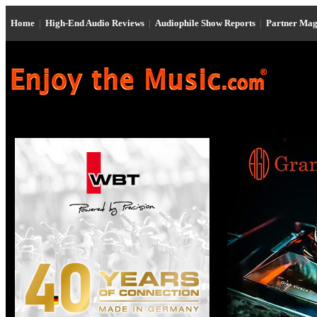
Home
|
High-End Audio Reviews
|
Audiophile Show Reports
|
Partner Mag