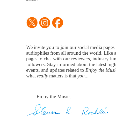
We invite you to join our social media pages
audiophiles from all around the world. Like 
pages to chat with our reviewers, industry lu
followers. Stay informed about the latest hi
events, and updates related to
Enjoy the Mus
what
really
matters is that
you
...
Enjoy the Music,