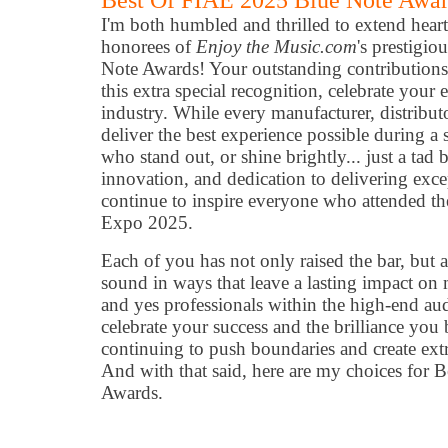
Best Of FIAE 2025 Blue Note Awa
I'm both humbled and thrilled to extend heartf
honorees of
Enjoy the Music.com
's prestigi
Note Awards! Your outstanding contributions
this extra special recognition, celebrate your
industry. While every manufacturer, distributo
deliver the best experience possible during a 
who stand out, or shine brightly... just a tad
innovation, and dedication to delivering exc
continue to inspire everyone who attended th
Expo 2025.
Each of you has not only raised the bar, but 
sound in ways that leave a lasting impact on 
and yes professionals within the high-end au
celebrate your success and the brilliance you b
continuing to push boundaries and create ext
And with that said, here are my choices for
Awards.