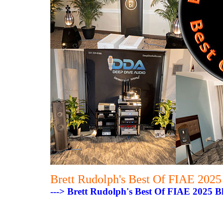
Brett Rudolph's Best Of FIAE 202
---> Brett Rudolph's Best Of FIAE 2025 B