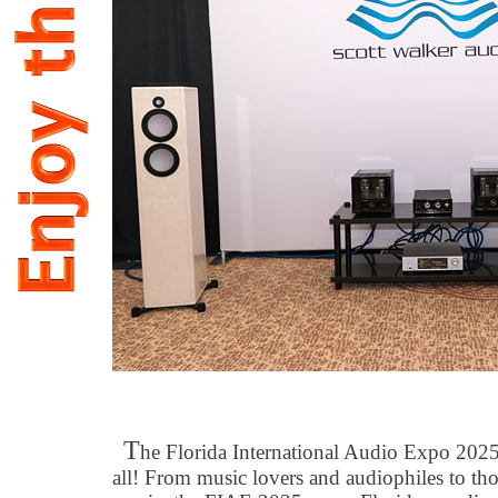
T
he Florida International Audio Expo 2025 
all! From music lovers and audiophiles to t