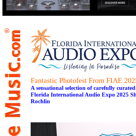
Fantastic Photofest From FIAE 202
A sensational selection of carefully curat
Florida International Audio Expo 2025 S
Rochlin