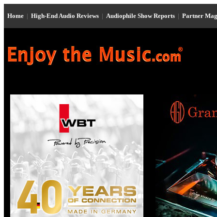
Home
|
High-End Audio Reviews
|
Audiophile Show Reports
|
Partner Mag