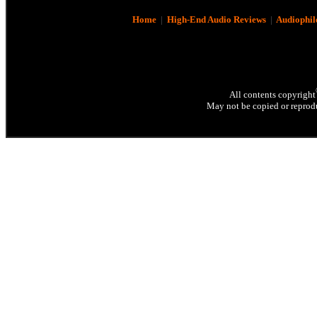
Home
|
High-End Audio Reviews
|
Audiophil
All contents copyright
May not be copied or reprodu