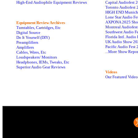
High-End Audiophile Equipment Reviews
Capital Audiofest 
Toronto Audiofest 
HIGH END Munich
Lone Star Audio Fe
AXPONA 2025 Sho
Equipment Review Archives
Montreal Audiofes
Turntables, Cartridges, Etc
Southwest Audio F
Digital Source
Florida Intl. Audi
Do It Yourself (DIY)
UK Audio Show 20
Preamplifiers
Pacific Audio Fest
Amplifiers
...More Show Repor
Cables, Wires, Etc
Loudspeakers/ Monitors
Headphones, IEMs, Tweaks, Etc
Superior Audio Gear Reviews
Videos
Our Featured Video