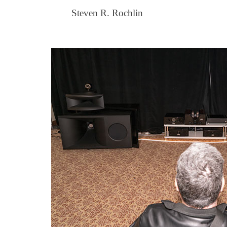
Steven R. Rochlin