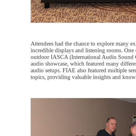
Attendees had the chance to explore many exhi
incredible displays and listening rooms. One 
outdoor IASCA (International Audio Sound C
audio showcase, which featured many differen
audio setups. FIAE also featured multiple se
topics, providing valuable insights and know