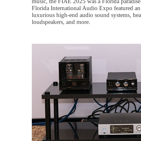
music, the FIAE 2025 was a Florida paradise 
Florida International Audio Expo featured an
luxurious high-end audio sound systems, hea
loudspeakers, and more.