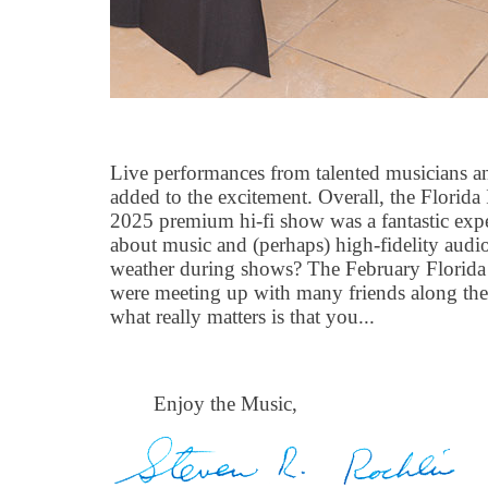
Live performances from talented musicians a
added to the excitement. Overall, the Florid
2025 premium hi-fi show was a fantastic exp
about music and (perhaps) high-fidelity audi
weather during shows? The February Florida w
were meeting up with many friends along the
what really matters is that you...
Enjoy the Music,