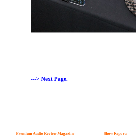
---> Next Page.
Premium Audio Review Magazine
Show Reports