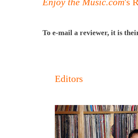
Enjoy the Music.com
's 
To e-mail a reviewer, it is 
Editors