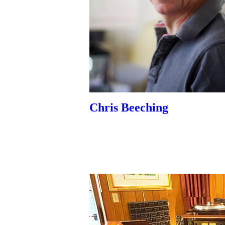
Chris Beeching