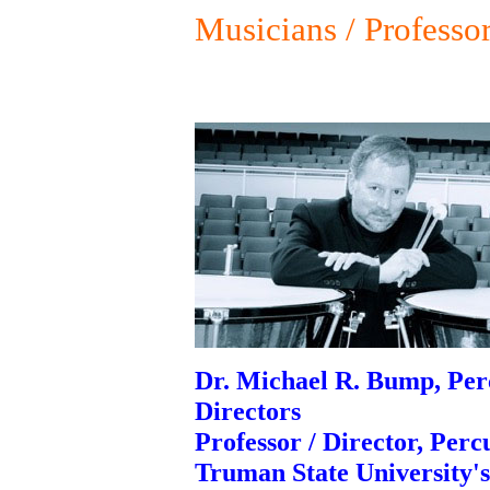
Musicians / Professo
Dr. Michael R. Bump, Perc
Directors
Professor / Director, Perc
Truman State University'