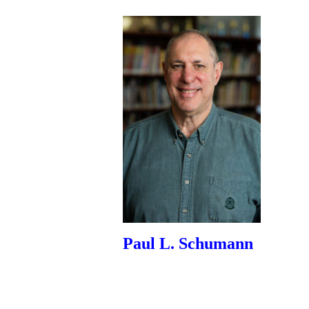
Paul L. Schumann