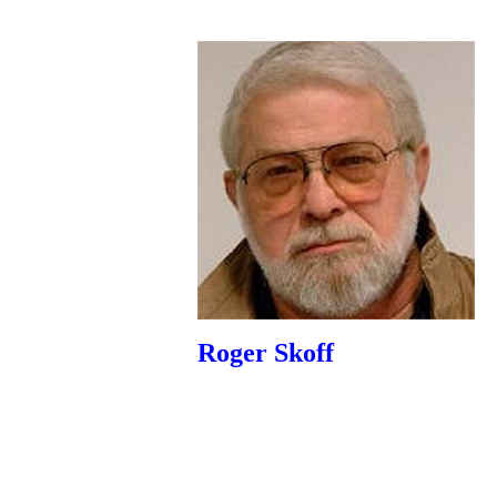
Roger Skoff