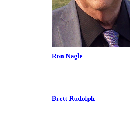
Ron Nagle
Brett Rudolph