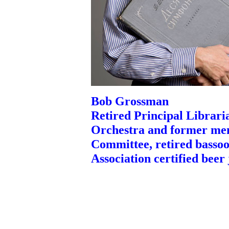
Bob Grossman
Retired Principal Libraria
Orchestra and former me
Committee, retired basso
Association certified beer