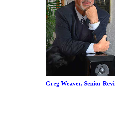
Greg Weaver, Senior Rev