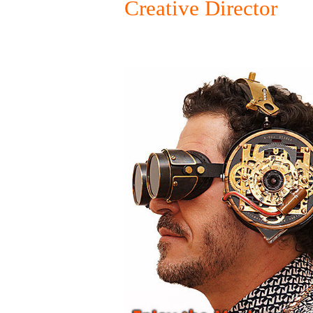
Creative Director