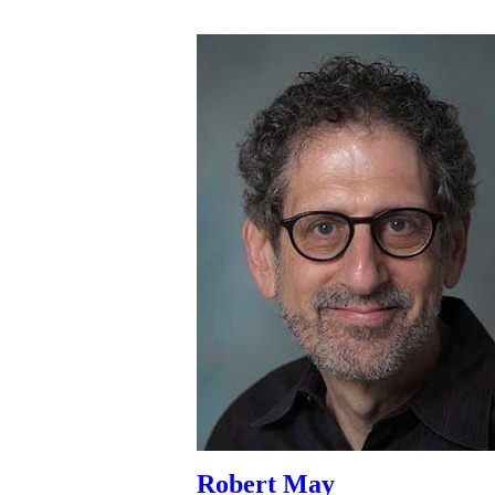
Robert May