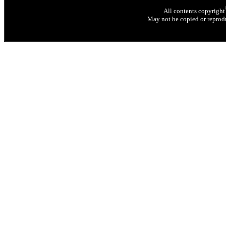
All contents copyright
May not be copied or reprodu