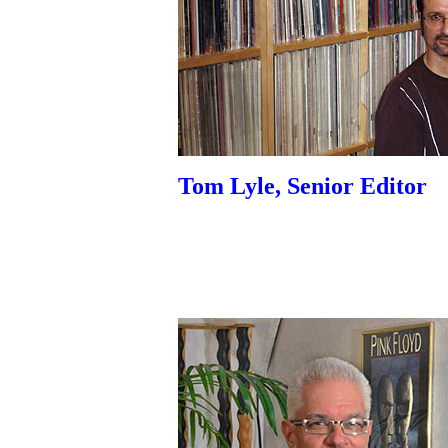
Tom Lyle, Senior Editor