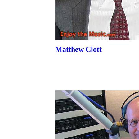
Matthew Clott