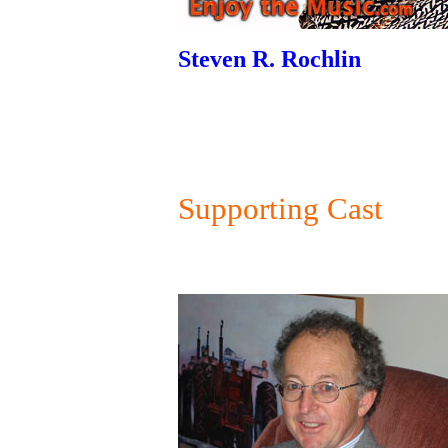
Steven R. Rochlin
Supporting Cast