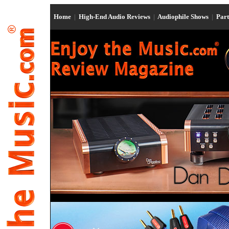
Home
|
High-End Audio Reviews
|
Audiophile Shows
|
Par