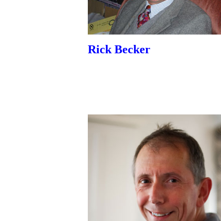
Rick Becker