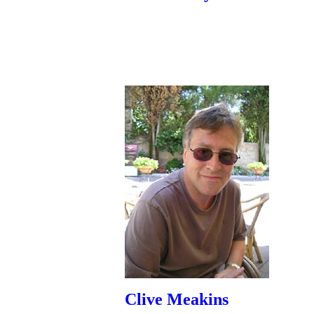
Clive Meakins