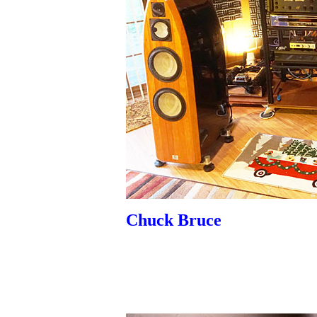
Chuck Bruce