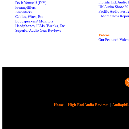
Florida Intl. Audi
Do It Yourself (DIY)
UK Audio Show 20
Preamplifiers
Pacific Audio Fest
Amplifiers
...More Show Repor
Cables, Wires, Etc
Loudspeakers/ Monitors
Headphones, IEMs, Tweaks, Etc
Superior Audio Gear Reviews
Videos
Our Featured Video
Home
|
High-End Audio Reviews
|
Audiophil