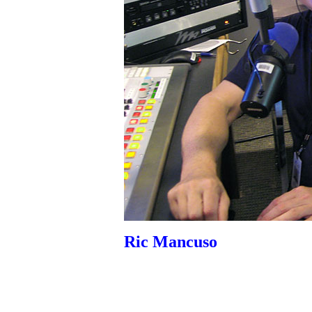
Ric Mancuso