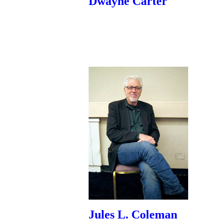
Dwayne Carter
Jules L. Coleman