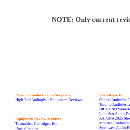
NOTE: Only current review
Premium Audio Review Magazine
Show Reports
High-End Audiophile Equipment Reviews
Capital Audiofest 
Toronto Audiofest 
HIGH END Munich
Lone Star Audio Fe
AXPONA 2025 Sho
Equipment Review Archives
Montreal Audiofes
Turntables, Cartridges, Etc
Southwest Audio F
Digital Source